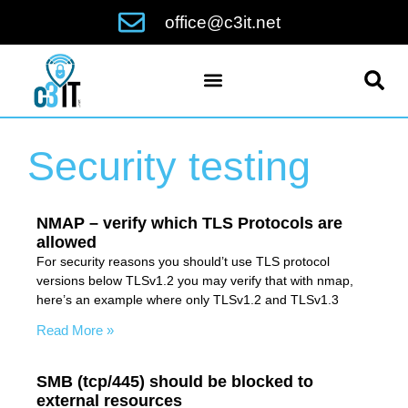
office@c3it.net
Security testing
NMAP – verify which TLS Protocols are
allowed
For security reasons you should’t use TLS protocol
versions below TLSv1.2 you may verify that with nmap,
here’s an example where only TLSv1.2 and TLSv1.3
Read More »
SMB (tcp/445) should be blocked to
external resources