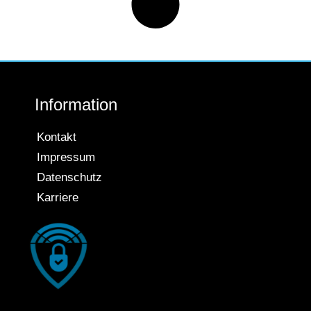
Information
Kontakt
Impressum
Datenschutz
Karriere