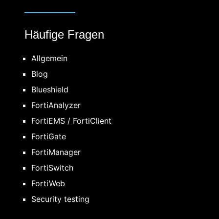
Häufige Fragen
Allgemein
Blog
Blueshield
FortiAnalyzer
FortiEMS / FortiClient
FortiGate
FortiManager
FortiSwitch
FortiWeb
Security testing