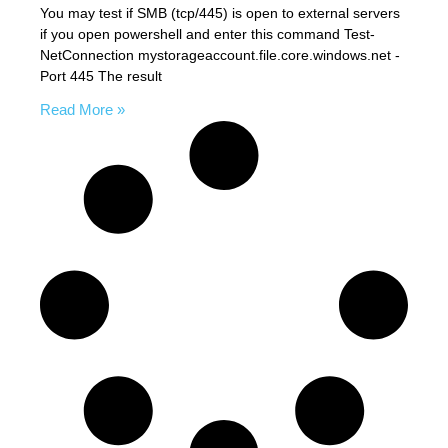
You may test if SMB (tcp/445) is open to external servers
if you open powershell and enter this command Test-
NetConnection mystorageaccount.file.core.windows.net -
Port 445 The result
Read More »